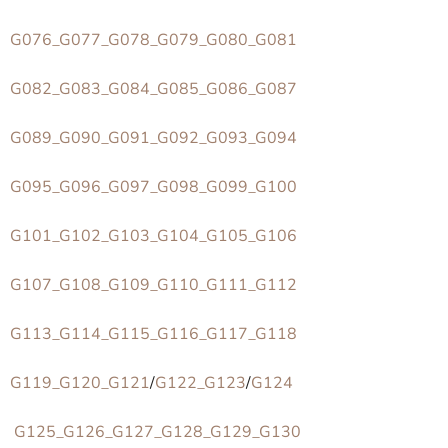
G076_G077_G078_G079_G080_G081
G082_G083_G084_G085_G086_G087
G089_G090_G091_G092_G093_G094
G095_G096_G097_G098_G099_G100
G101_G102_G103_G104_G105_G106
G107_G108_G109_G110_G111_G112
G113_G114_G115_G116_G117_G118
G119_G120_G121
/
G122_G123
/
G124
G125_G126_G127_G128_G129_G130