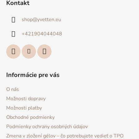
Kontakt
p
ä
shop
@
yvetten.eu
t
i
+421904044048
e
Informácie pre vás
O nás
Možnosti dopravy
Možnosti platby
Obchodné podmienky
Podmienky ochrany osobných údajov
Zmena v zložení gélov – čo potrebujete vedieť o TPO