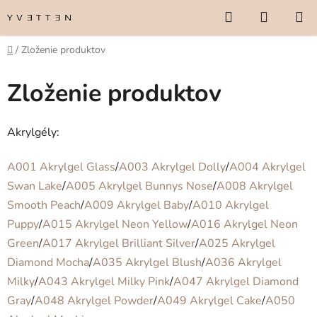
Prejsť
Hľadať
NÁKUP
na
KOŠÍK
obsah
Domov
/
Zloženie produktov
Zloženie produktov
Akrylgély:
A001 Akrylgel Glass
/
A003 Akrylgel Dolly
/
A004 Akrylgel
Swan Lake
/
A005 Akrylgel Bunnys Nose
/
A008 Akrylgel
Smooth Peach
/
A009 Akrylgel Baby
/
A010 Akrylgel
Puppy
/
A015 Akrylgel Neon Yellow
/
A016 Akrylgel Neon
Green
/
A017 Akrylgel Brilliant Silver
/
A025 Akrylgel
Diamond Mocha
/
A035 Akrylgel Blush
/
A036 Akrylgel
Milky
/
A043 Akrylgel Milky Pink
/
A047 Akrylgel Diamond
Gray
/
A048 Akrylgel Powder
/
A049 Akrylgel Cake
/
A050