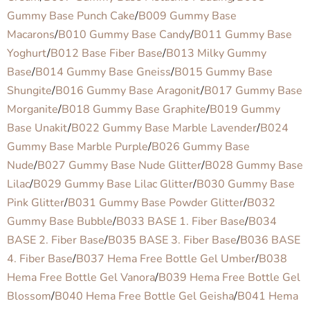
Gummy Base Punch Cake
/
B009 Gummy Base
Macarons
/
B010 Gummy Base Candy
/
B011 Gummy Base
Yoghurt
/
B012 Base Fiber Base
/
B013 Milky Gummy
Base
/
B014 Gummy Base Gneiss
/
B015 Gummy Base
Shungite
/
B016 Gummy Base Aragonit
/
B017 Gummy Base
Morganite
/
B018 Gummy Base Graphite
/
B019 Gummy
Base Unakit
/
B022 Gummy Base Marble Lavender
/
B024
Gummy Base Marble Purple
/
B026 Gummy Base
Nude
/
B027 Gummy Base Nude Glitter
/
B028 Gummy Base
Lilac
/
B029 Gummy Base Lilac Glitter
/
B030 Gummy Base
Pink Glitter
/
B031 Gummy Base Powder Glitter
/
B032
Gummy Base Bubble
/
B033 BASE 1. Fiber Base
/
B034
BASE 2. Fiber Base
/
B035 BASE 3. Fiber Base
/
B036 BASE
4. Fiber Base
/
B037 Hema Free Bottle Gel Umber
/
B038
Hema Free Bottle Gel Vanora
/
B039 Hema Free Bottle Gel
Blossom
/
B040 Hema Free Bottle Gel Geisha
/
B041 Hema