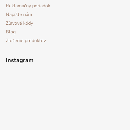
Reklamačný poriadok
Napíšte nám
Zľavové kódy
Blog
Zloženie produktov
Instagram