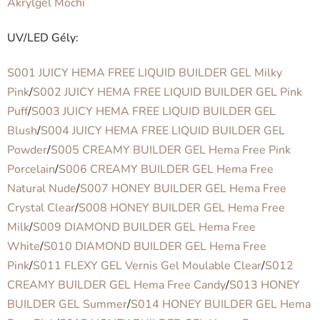
Akrylgel Mochi
UV/LED Gély:
S001 JUICY HEMA FREE LIQUID BUILDER GEL Milky
Pink
/
S002 JUICY HEMA FREE LIQUID BUILDER GEL Pink
Puff
/
S003 JUICY HEMA FREE LIQUID BUILDER GEL
Blush
/
S004 JUICY HEMA FREE LIQUID BUILDER GEL
Powder
/
S005 CREAMY BUILDER GEL Hema Free Pink
Porcelain
/
S006 CREAMY BUILDER GEL Hema Free
Natural Nude
/
S007 HONEY BUILDER GEL Hema Free
Crystal Clear
/
S008 HONEY BUILDER GEL Hema Free
Milk
/
S009 DIAMOND BUILDER GEL Hema Free
White
/
S010 DIAMOND BUILDER GEL Hema Free
Pink
/
S011 FLEXY GEL Vernis Gel Moulable Clear
/
S012
CREAMY BUILDER GEL Hema Free Candy
/
S013 HONEY
BUILDER GEL Summer
/
S014 HONEY BUILDER GEL Hema