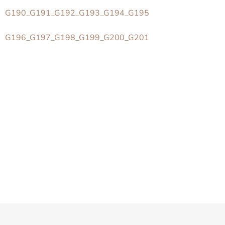
G190_G191_G192_G193_G194_G195
G196_G197_G198_G199_G200_G201
Z
á