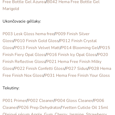
Free Bottle Gel Azurea
/
B042 Hema Free Bottle Gel
Marigold
Ukončovacie géllaky:
P003 Lesk Gloss hema free
/
P009 Finish Silver
Gloss
/
P010 Finish Gold Gloss
/
P012 Finish Crystal
Gloss
/
P013 Finish Velvet Matt
/
P014 Blooming Gel
/
P015
Finish Fiery Opal Gloss
/
P016 Finish Icy Opal Gloss
/
P020
Finish Reflective Gloss
/
P021 Hema Free Finish Milky
Gloss
/
P022 Finish Confetti Gloss
/
P027 Sidus
/
P028 Hema
Free Finish Nox Gloss
/
P031 Hema Free Finish Your Gloss
Tekutiny:
P001 Primer
/
P002 Cleaner
/
P004 Gloss Cleaner
/
P006
Cleaner
/
P026 Prep Dehydrator
/
Yvetten Cuticle Oil 15ml
Olejové sérum Apple_Gum_Cherry_Jasmine_Strawberry