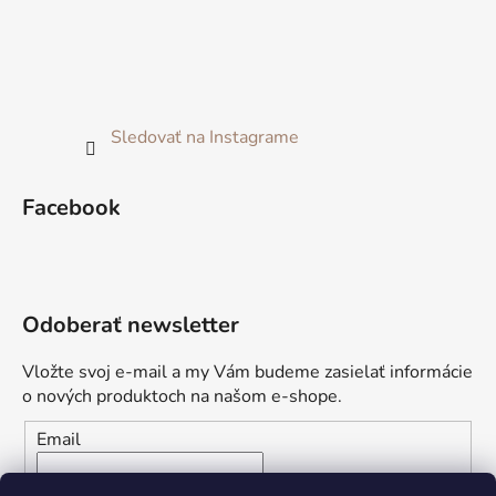
Sledovať na Instagrame
Facebook
Odoberať newsletter
Vložte svoj e-mail a my Vám budeme zasielať informácie
o nových produktoch na našom e-shope.
Email
Vložením e-mailu súhlasíte s
podmienkami ochrany