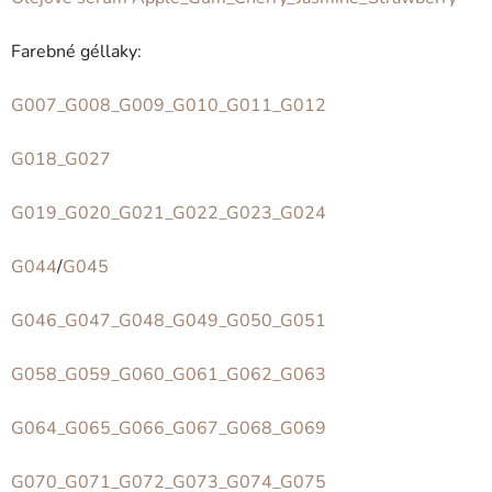
Farebné géllaky:
G007_G008_G009_G010_G011_G012
G018_G027
G019_G020_G021_G022_G023_G024
G044
/
G045
G046_G047_G048_G049_G050_G051
G058_G059_G060_G061_G062_G063
G064_G065_G066_G067_G068_G069
G070_G071_G072_G073_G074_G075