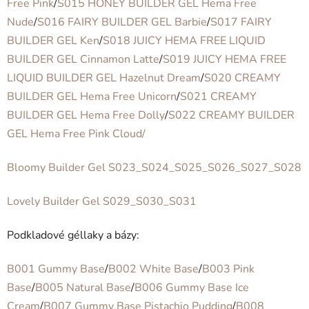
Free Pink
/
S015 HONEY BUILDER GEL Hema Free
Nude
/
S016 FAIRY BUILDER GEL Barbie
/
S017 FAIRY
BUILDER GEL Ken
/
S018 JUICY HEMA FREE LIQUID
BUILDER GEL Cinnamon Latte
/
S019 JUICY HEMA FREE
LIQUID BUILDER GEL Hazelnut Dream
/
S020 CREAMY
BUILDER GEL Hema Free Unicorn
/
S021 CREAMY
BUILDER GEL Hema Free Dolly
/
S022 CREAMY BUILDER
GEL Hema Free Pink Cloud/
Bloomy Builder Gel S023_S024_S025_S026_S027_S028
Lovely Builder Gel S029_S030_S031
Podkladové géllaky a bázy:
B001 Gummy Base
/
B002 White Base
/
B003 Pink
Base
/
B005 Natural Base
/
B006 Gummy Base Ice
Cream
/
B007 Gummy Base Pistachio Pudding
/
B008