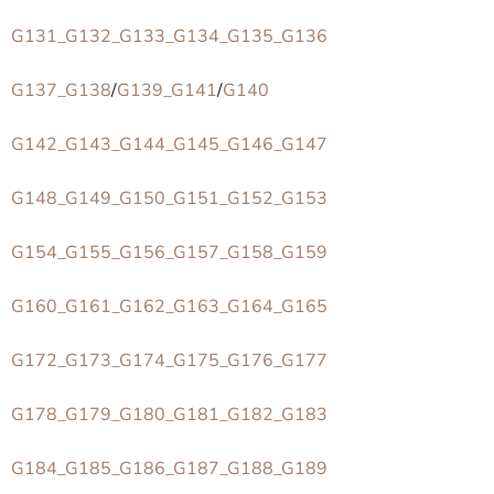
G131_G132_G133_G134_G135_G136
G137_G138
/
G139_G141
/
G140
G142_G143_G144_G145_G146_G147
G148_G149_G150_G151_G152_G153
G154_G155_G156_G157_G158_G159
G160_G161_G162_G163_G164_G165
G172_G173_G174_G175_G176_G177
G178_G179_G180_G181_G182_G183
G184_G185_G186_G187_G188_G189